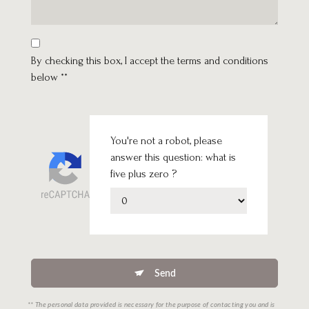
By checking this box, I accept the terms and conditions
below **
You're not a robot, please
answer this question: what is
five plus zero ?
Send
** The personal data provided is necessary for the purpose of contacting you and is