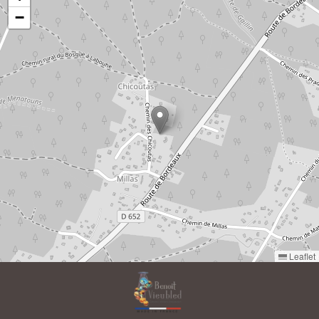
−
Leaflet