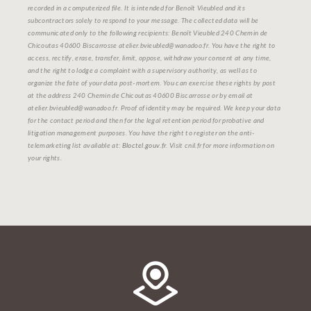
recorded in a computerized file. It is intended for Benoît Vieubled and its
subcontractors solely to respond to your message. The collected data will be
communicated only to the following recipients: Benoît Vieubled 240 Chemin de
Chicoutas 40600 Biscarrosse atelier.bvieubled@wanadoo.fr. You have the right to
access, rectify, erase, transfer, limit, oppose, withdraw your consent at any time,
and the right to lodge a complaint with a supervisory authority, as well as to
organize the fate of your data post-mortem. You can exercise these rights by post
at the address 240 Chemin de Chicoutas 40600 Biscarrosse or by email at
atelier.bvieubled@wanadoo.fr. Proof of identity may be required. We keep your data
for the contact period and then for the legal retention period for probative and
litigation management purposes. You have the right to register on the anti-
telemarketing list available at:
Bloctel.gouv.fr
. Visit cnil.fr for more information on
your rights.