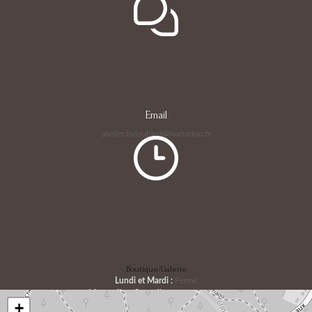
Email
atelier.bvieubled@wanadoo.fr
Boutique/Galerie
Lundi et Mardi :
Fermé
Mercredi au Samedi :
10h30 - 18h00
+
Dimanche :
08h30 - 14h00