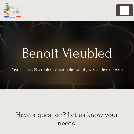
Cookies management panel
Benoit Vieubled
Visual artist & creator of exceptional objects in Biscarrosse
Have a question? Let us know your
needs.