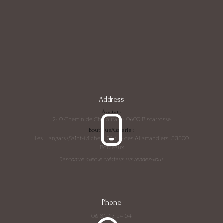
Address
Atelier :
240 Chemin de Chicoutas, 40600 Biscarrosse
Boutique/Galerie :
Les Hangars (Saint-Michel), 22 rue des Allamandiers, 33800
Bordeaux
Rencontre avec le créateur sur rendez-vous
Phone
06 81 13 54 54