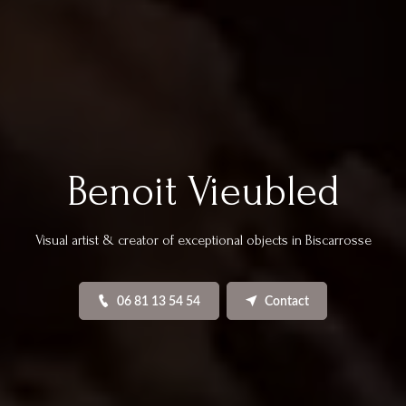
Benoit Vieubled
Visual artist & creator of exceptional objects in Biscarrosse
06 81 13 54 54
Contact