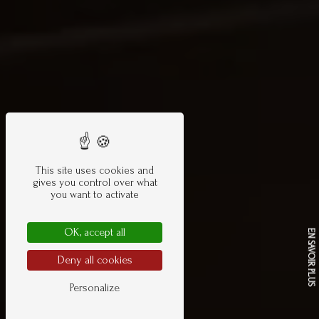
This site uses cookies and
gives you control over what
you want to activate
OK, accept all
EN SAVOIR PLUS
Deny all cookies
Personalize