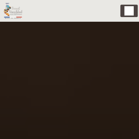
Cookies management panel