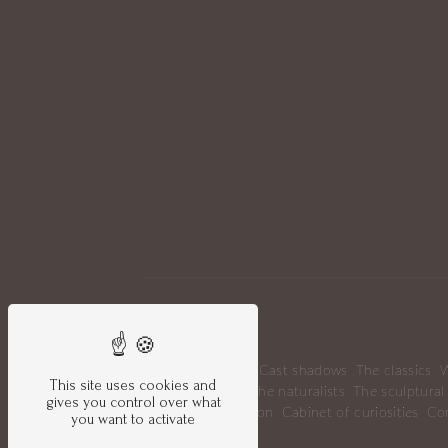
Sitemap
Portrait
News
Cast shadows
The classics
W
This site uses cookies and
Mice's circus
The naturalists
The sculptural
gives you control over what
Gallery Collection
Cabinet of curiosities
Co
you want to activate
Legal notice