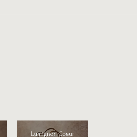
Lumignon Coeur