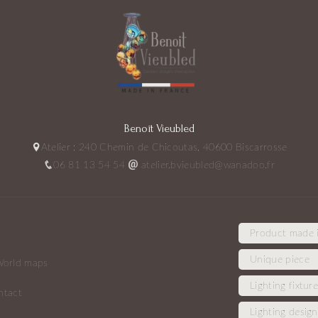
Benoît Vieubled
Atelier : 240 Chemin de Chicoutas, 40600 Biscarrosse
06 81 13 54 54
atelier.bvieubled@wanadoo.fr
Product made 
Unique piece
orld maps
Lighting fixtur
ntact
Lighting design