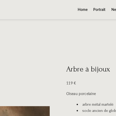
Home
Portrait
Ne
Arbre à bijoux
119 €
Oiseau porcelaine
arbre métal martelé
socle ancien de glo