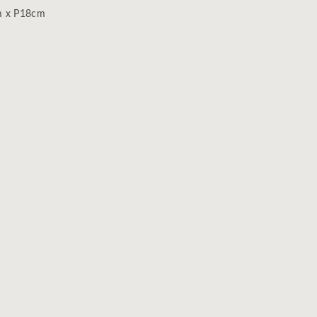
m x P18cm