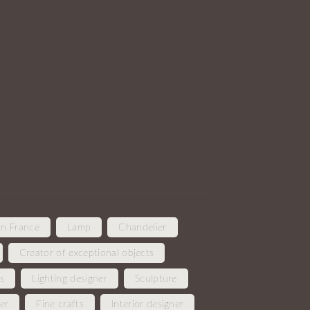
in France
Lamp
Chandelier
Creator of exceptional objects
es
Lighting designer
Sculpture
er
Fine crafts
Interior designer