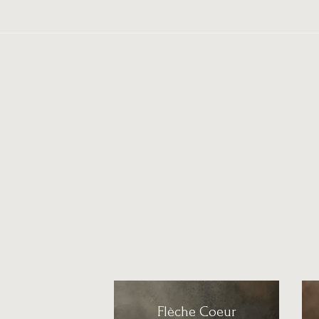
Flèche Coeur