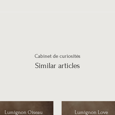
Cabinet de curiosités
Similar articles
Lumignon Oiseau
Lumignon Love