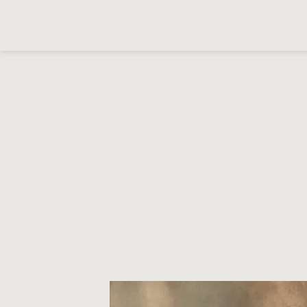
Cookies management panel