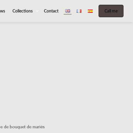
ws
Collections
Contact
Call me
be de bouquet de mariés