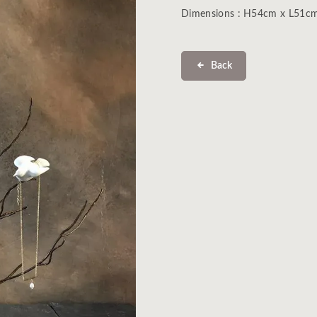
Dimensions : H54cm x L51c
Back